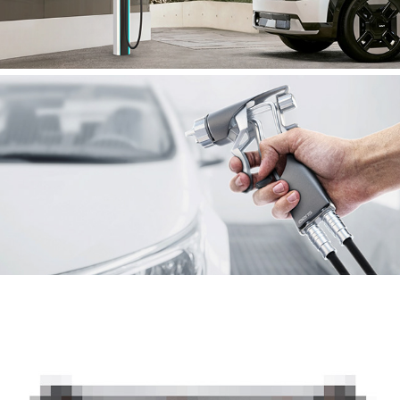
AERIS
JETSURF