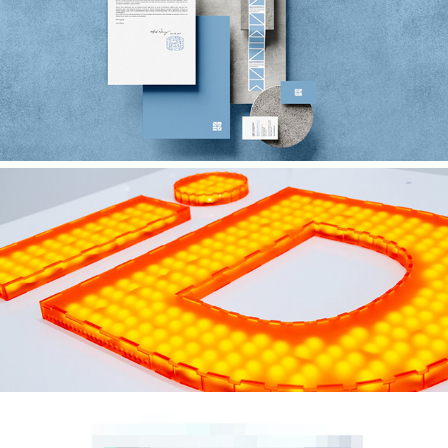
SWHZ DESIGN ASSOCIATES
iD 23