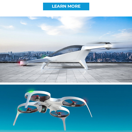
LEARN MORE
AIRON
AERON