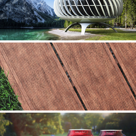
SOLO
FIMLUX FARFALLA