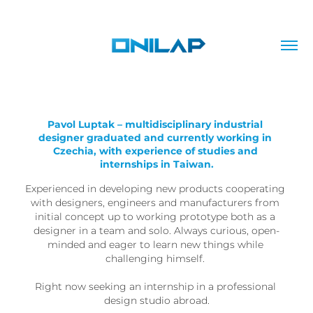
Pavol Luptak – multidisciplinary industrial 
designer graduated and currently working in 
Czechia, with experience of studies and 
internships in Taiwan.
Experienced in developing new products cooperating 
with designers, engineers and manufacturers from 
initial concept up to working prototype both as a 
designer in a team and solo. Always curious, open-
minded and eager to learn new things while 
challenging himself. 

Right now seeking an internship in a professional 
design studio abroad.