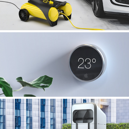
iControl