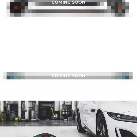
BEATFIT
DISTON