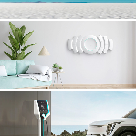
CIRCLE
EVIVO