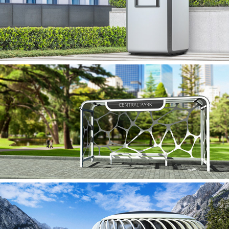
CONTINUO
FLUIDO