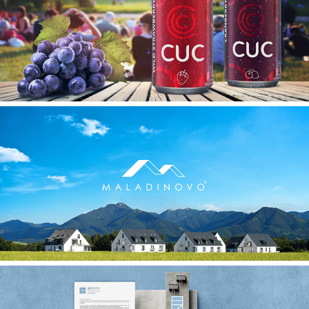
CUC
MALADINOVO