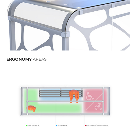
ERGONOMY
AREAS