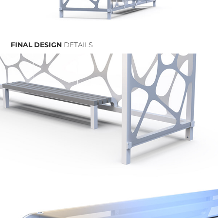
FINAL DESIGN
DETAILS