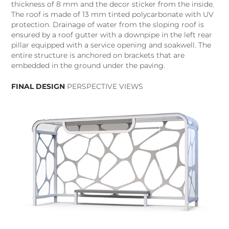
thickness of 8 mm and the decor sticker from the inside.
The roof is made of 13 mm tinted polycarbonate with UV
protection. Drainage of water from the sloping roof is
ensured by a roof gutter with a downpipe in the left rear
pillar equipped with a service opening and soakwell. The
entire structure is anchored on brackets that are
embedded in the ground under the paving.
FINAL DESIGN
PERSPECTIVE VIEWS