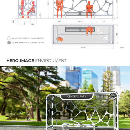
HERO IMAGE
ENVIRONMENT