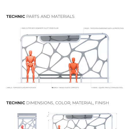
TECHNIC
PARTS AND MATERIALS
TECHNIC
DIMENSIONS, COLOR, MATERIAL, FINISH