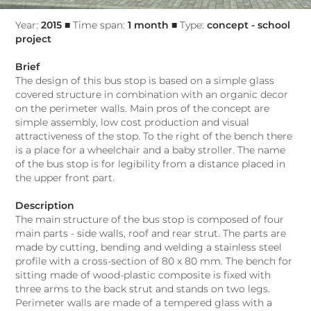
Year:
2015
■ Time span:
1 month
■ Type:
concept - school
project
Brief
The design of this bus stop is based on a simple glass
covered structure in combination with an organic decor
on the perimeter walls. Main pros of the concept are
simple assembly, low cost production and visual
attractiveness of the stop. To the right of the bench there
is a place for a wheelchair and a baby stroller. The name
of the bus stop is for legibility from a distance placed in
the upper front part.
Description
The main structure of the bus stop is composed of four
main parts - side walls, roof and rear strut. The parts are
made by cutting, bending and welding a stainless steel
profile with a cross-section of 80 x 80 mm. The bench for
sitting made of wood-plastic composite is fixed with
three arms to the back strut and stands on two legs.
Perimeter walls are made of a tempered glass with a