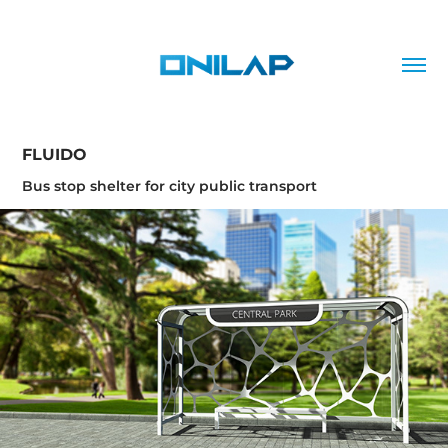
FLUIDO
Bus stop shelter for city public transport