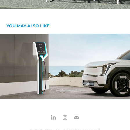
YOU MAY ALSO LIKE
EVIVO