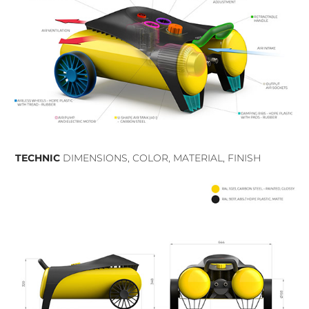
TECHNIC
DIMENSIONS, COLOR, MATERIAL, FINISH