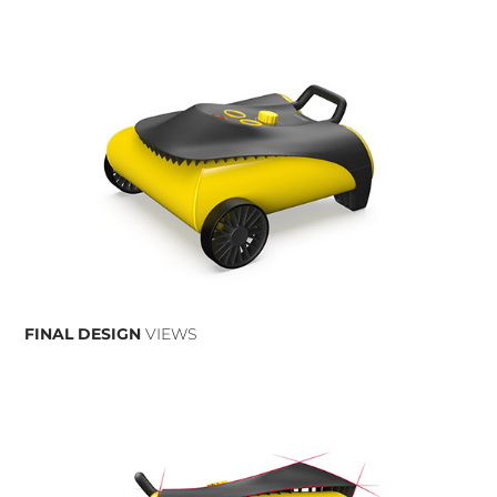
FINAL DESIGN
VIEWS