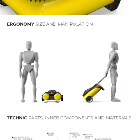
ERGONOMY
SIZE AND MANIPULATION
TECHNIC
PARTS, INNER COMPONENTS AND MATERIALS