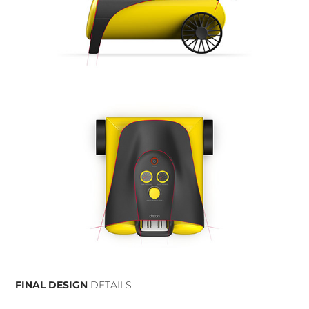
FINAL DESIGN
DETAILS