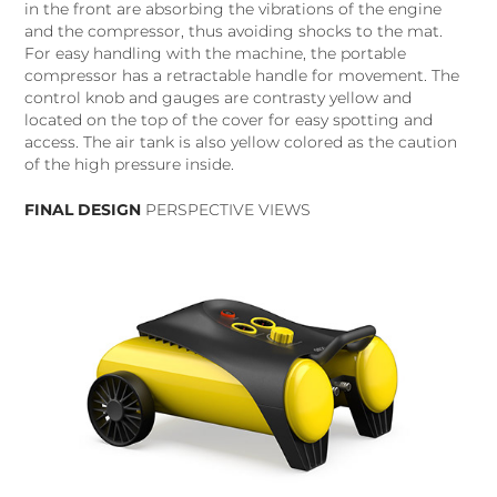
in the front are absorbing the vibrations of the engine
and the compressor, thus avoiding shocks to the mat.
For easy handling with the machine, the portable
compressor has a retractable handle for movement. The
control knob and gauges are contrasty yellow and
located on the top of the cover for easy spotting and
access. The air tank is also yellow colored as the caution
of the high pressure inside.
FINAL DESIGN
PERSPECTIVE VIEWS