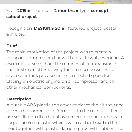
Year:
2015
■ Time span:
2 months
■ Type:
concept -
school project
Recognition:
DESIGN.S 2016
- featured project, poster
exhibited​​​​​​​
Brief
The main motivation of the project was to create a
compact compressor that will be stable while working. A
dynamic curved silhouette reminds of an expansion of
the air stream after leaving the pressure vessel. An U-
shaped air tank provides inner protected space for
placing an electric engine, an air compressor and all
other mechanical components.
Description
A durable ABS plastic top cover encloses the air tank and
covers the components from dirt. In the rear part there
are ventilation ribs that allow the emitted heat to escape.
Large tubeless plastic wheels with rubber tread in the
rear together with plastic damping ribs with rubber pads