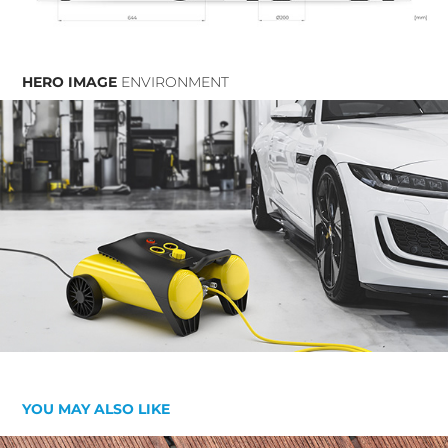
HERO IMAGE
ENVIRONMENT
YOU MAY ALSO LIKE