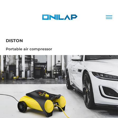
DISTON
Portable air compressor